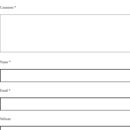
Comment
*
Name
*
Email
*
Website