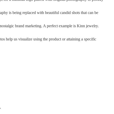
aphy is being replaced with beautiful candid shots that can be
 nostalgic brand marketing. A perfect example is Kinn jewelry.
os help us visualize using the product or attaining a specific
”