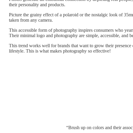
their personality and products.
Picture the grainy effect of a polaroid or the nostalgic look of 3
taken from any camera.
This accessible form of photography inspires consumers who yearn f
Their minimal logo and photography are simple, accessible, and bea
This trend works well for brands that want to grow their presence o
lifestyle. This is what makes photography so effective!
“Brush up on colors and their assoc