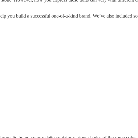
 help you build a successful one-of-a-kind brand. We’ve also included so
omatic brand color palette contains various shades of the same color. Y