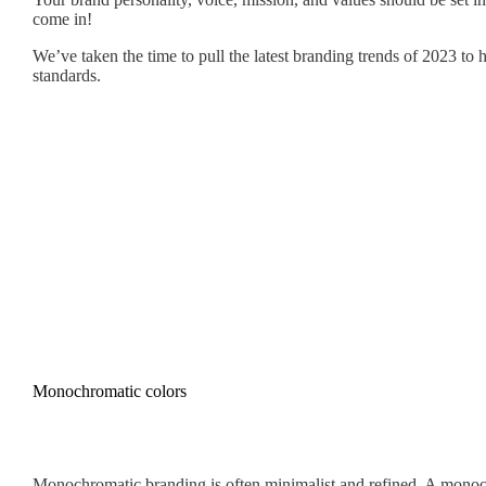
come in!
We’ve taken the time to pull the latest branding trends of 2023 to
standards.
Monochromatic colors
Monochromatic branding is often minimalist and refined. A monochr