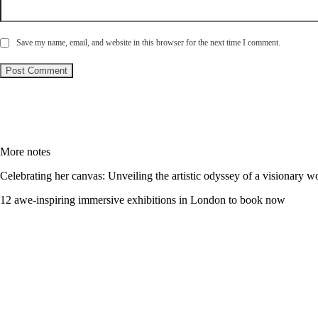
Save my name, email, and website in this browser for the next time I comment.
More notes
Celebrating her canvas: Unveiling the artistic odyssey of a visionary 
12 awe-inspiring immersive exhibitions in London to book now
Let’s talk - அழைக்க