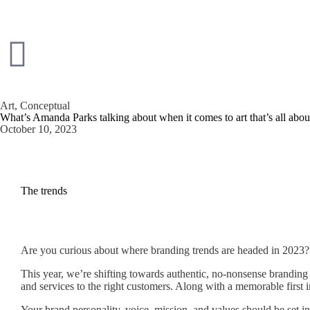
Art
,
Conceptual
What’s Amanda Parks talking about when it comes to art that’s all abo
October 10, 2023
The trends
Are you curious about where branding trends are headed in 2023? B
This year, we’re shifting towards authentic, no-nonsense brandin
and services to the right customers. Along with a memorable first i
Your brand personality, voice, mission, and values should be set in