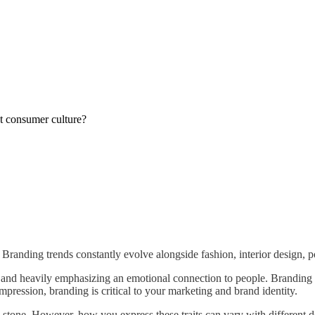
ut consumer culture?
randing trends constantly evolve alongside fashion, interior design, po
g and heavily emphasizing an emotional connection to people. Branding
mpression, branding is critical to your marketing and brand identity.
 stone. However, how you express these traits can vary with different d