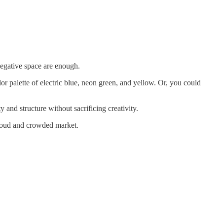
 negative space are enough.
lor palette of electric blue, neon green, and yellow. Or, you could
 and structure without sacrificing creativity.
a loud and crowded market.