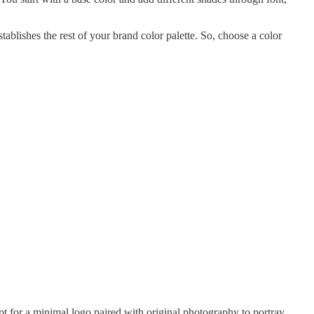
ablishes the rest of your brand color palette. So, choose a color
pt for a minimal logo paired with original photography to portray