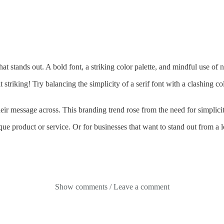
at stands out. A bold font, a striking color palette, and mindful use of
 striking! Try balancing the simplicity of a serif font with a clashing co
eir message across. This branding trend rose from the need for simplicity
que product or service. Or for businesses that want to stand out from 
Show comments / Leave a comment