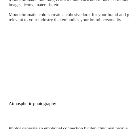
images, icons, materials, etc.
Monochromatic colors create a cohesive look for your brand and gen
relevant to your industry that embodies your brand personality.
Atmospheric photography
Photos generate an emotional connection by depicting real people, 