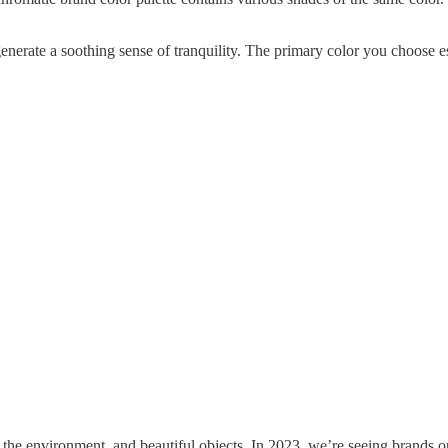
erate a soothing sense of tranquility. The primary color you choose est
the environment, and beautiful objects. In 2023, we’re seeing brands o