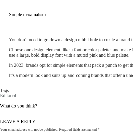
Simple maximalism
You don’t need to go down a design rabbit hole to create a brand th
Choose one design element, like a font or color palette, and make it
use a large, bold display font with a muted pink and blue palette.
In 2023, brands opt for simple elements that pack a punch to get th
It’s a modern look and suits up-and-coming brands that offer a uni
Tags
Editorial
What do you think?
LEAVE A REPLY
Your email address will not be published.
Required fields are marked
*