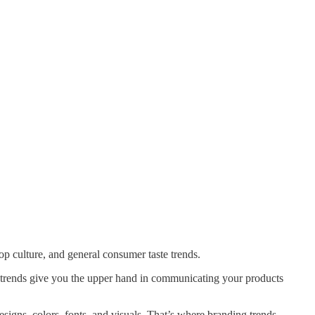
p culture, and general consumer taste trends.
 trends give you the upper hand in communicating your products
esigns, colors, fonts, and visuals. That’s where branding trends