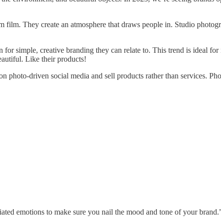
5mm film. They create an atmosphere that draws people in. Studio photogr
or simple, creative branding they can relate to. This trend is ideal for
utiful. Like their products!
n photo-driven social media and sell products rather than services. Phot
iated emotions to make sure you nail the mood and tone of your brand.