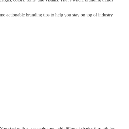
me actionable branding tips to help you stay on top of industry
ou start with a base color and add different shades through font,