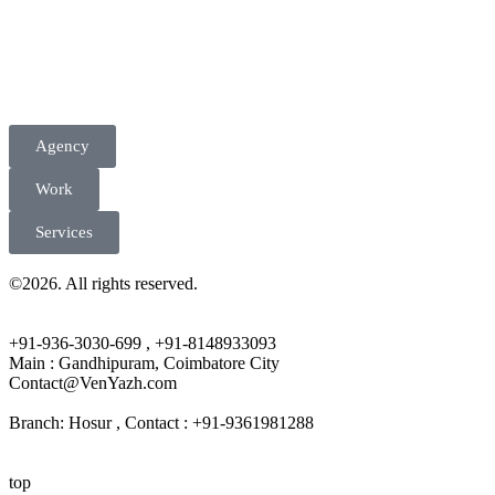
Agency
Work
Services
©2026. All rights reserved.
+91-936-3030-699 , +91-8148933093
Main : Gandhipuram, Coimbatore City
Contact@VenYazh.com
Branch: Hosur , Contact : +91-9361981288
top