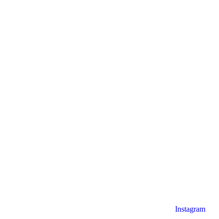
Instagram