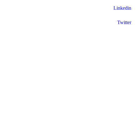
Linkedin
Twitter