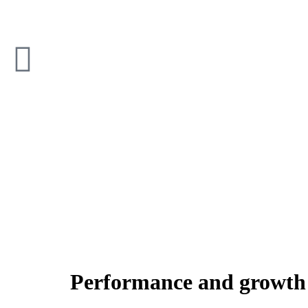
Performance and growth