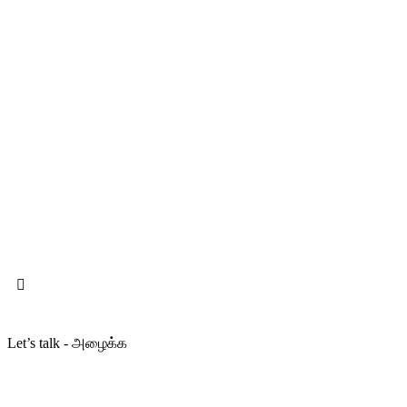
Let’s talk - அழைக்க