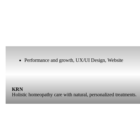
Performance and growth
,
UX/UI Design
,
Website
KRN
Holistic homeopathy care with natural, personalized treatments.