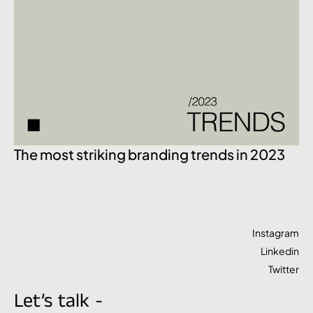
Ex
The most striking branding trends in 2023
Instagram
Linkedin
Twitter
Let’s talk -