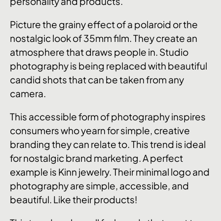
personality and products.
Picture the grainy effect of a polaroid or the
nostalgic look of 35mm film. They create an
atmosphere that draws people in. Studio
photography is being replaced with beautiful
candid shots that can be taken from any
camera.
This accessible form of photography inspires
consumers who yearn for simple, creative
branding they can relate to. This trend is ideal
for nostalgic brand marketing. A perfect
example is Kinn jewelry. Their minimal logo and
photography are simple, accessible, and
beautiful. Like their products!