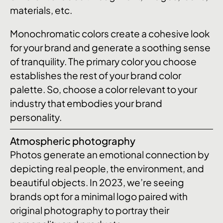
materials, etc.
Monochromatic colors create a cohesive look
for your brand and generate a soothing sense
of tranquility. The primary color you choose
establishes the rest of your brand color
palette. So, choose a color relevant to your
industry that embodies your brand
personality.
Atmospheric photography
Photos generate an emotional connection by
depicting real people, the environment, and
beautiful objects. In 2023, we’re seeing
brands opt for a minimal logo paired with
original photography to portray their