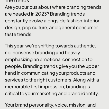
The trends
Are you curious about where branding trends
are headed in 2023? Branding trends
constantly evolve alongside fashion, interior
design, pop culture, and general consumer
taste trends.
This year, we’re shifting towards authentic,
no-nonsense branding and heavily
emphasizing an emotional connection to
people. Branding trends give you the upper
hand in communicating your products and
services to the right customers. Along with a
memorable first impression, branding is
critical to your marketing and brand identity.
Your brand personality, voice, mission, and