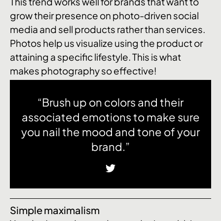
This trend works well for brands that want to
grow their presence on photo-driven social
media and sell products rather than services.
Photos help us visualize using the product or
attaining a specific lifestyle. This is what
makes photography so effective!
“Brush up on colors and their
associated emotions to make sure
you nail the mood and tone of your
brand.”
Simple maximalism