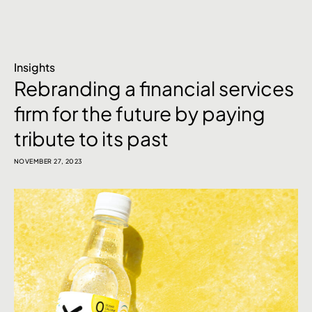
Insights
Rebranding a financial services
firm for the future by paying
tribute to its past
NOVEMBER 27, 2023