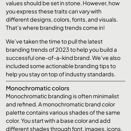
values should be set in stone. However, how
you express these traits can vary with
different designs, colors, fonts, and visuals.
That’s where branding trends come in!
We’ve taken the time to pull the latest
branding trends of 2023 to help you build a
successful one-of-a-kind brand. We’ve also
included some actionable branding tips to
help you stay on top of industry standards.
Monochromatic colors
Monochromatic branding is often minimalist
and refined. A monochromatic brand color
palette contains various shades of the same
color. You start with a base color and add
different shades through font, images, icons,