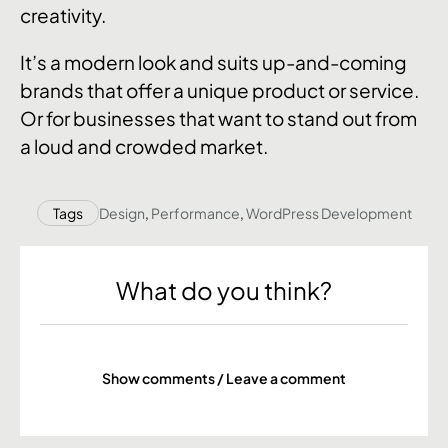
creativity.
It’s a modern look and suits up-and-coming
brands that offer a unique product or service.
Or for businesses that want to stand out from
a loud and crowded market.
Tags
Design
,
Performance
,
WordPress Development
What do you think?
Show comments / Leave a comment