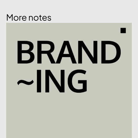
More notes