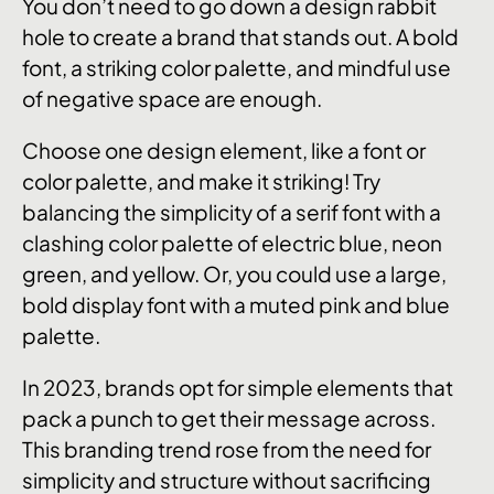
You don’t need to go down a design rabbit
hole to create a brand that stands out. A bold
font, a striking color palette, and mindful use
of negative space are enough.
Choose one design element, like a font or
color palette, and make it striking! Try
balancing the simplicity of a serif font with a
clashing color palette of electric blue, neon
green, and yellow. Or, you could use a large,
bold display font with a muted pink and blue
palette.
In 2023, brands opt for simple elements that
pack a punch to get their message across.
This branding trend rose from the need for
simplicity and structure without sacrificing