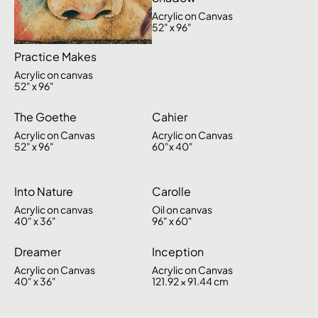
Acrylic on Canvas
52" x 96"
Practice Makes
Acrylic on canvas
52" x 96"
The Goethe
Cahier
Acrylic on Canvas
Acrylic on Canvas
52" x 96"
60"x 40"
Into Nature
Carolle
Acrylic on canvas
Oil on canvas
40" x 36"
96" x 60"
Dreamer
Inception
Acrylic on Canvas
Acrylic on Canvas
40" x 36"
121.92 × 91.44 cm