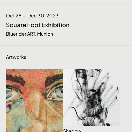
Oct 28 — Dec 30, 2023
Square Foot Exhibition
Bluerider ART, Munich
Artworks
Shadow