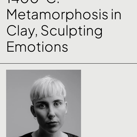
Metamorphosis in
Clay, Sculpting
Emotions