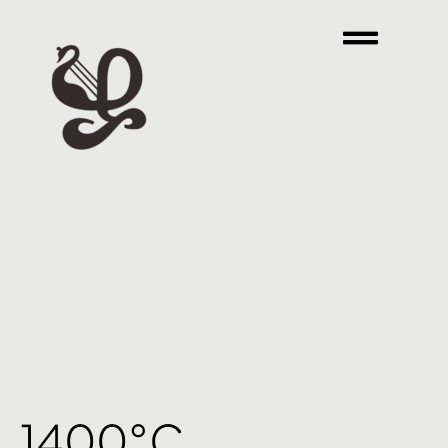
1400°C.