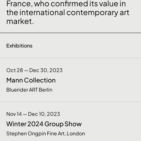
France, who confirmed its value in
the international contemporary art
market.
Exhibitions
Oct 28 — Dec 30, 2023
Mann Collection
Bluerider ART Berlin
Nov 14 — Dec 10, 2023
Winter 2024 Group Show
Stephen Ongpin Fine Art, London