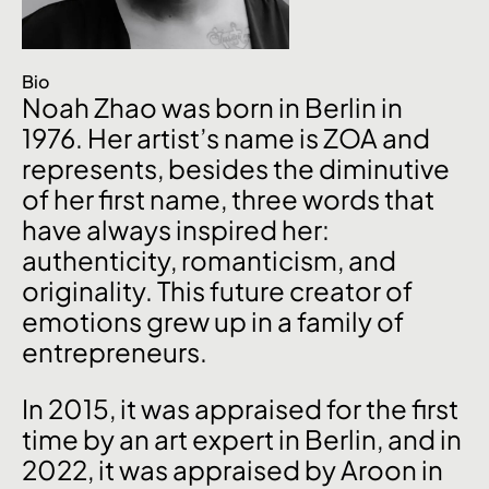
Bio
Noah Zhao was born in Berlin in
1976. Her artist’s name is ZOA and
represents, besides the diminutive
of her first name, three words that
have always inspired her:
authenticity, romanticism, and
originality. This future creator of
emotions grew up in a family of
entrepreneurs.
In 2015, it was appraised for the first
time by an art expert in Berlin, and in
2022, it was appraised by Aroon in