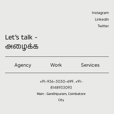
Instagram
Linkedin
Twitter
Let’s talk -
அழைக்க
Agency
Work
Services
+91-936-3030-699 , +91-
8148933093
Main : Gandhipuram, Coimbatore
City
Contact@VenYazh.com