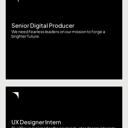
Senior Digital Producer
We need fearless leaders on our mission to forge a
brighter future.
UX Designer Intern