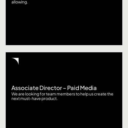
allowing.
Associate Director – Paid Media
We are looking for team members to help us create the
next must-have product.