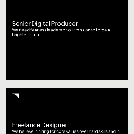
Senior Digital Producer
We need fearless leaders on our mission to forge a
brighter future.
Freelance Designer
We believe in hiring for core values over hard skills and in