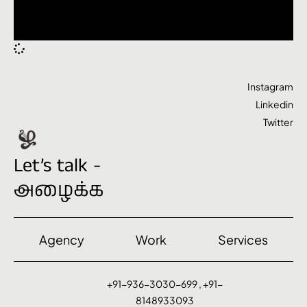
Instagram
Linkedin
Twitter
Let’s talk -
அழைக்க
Agency
Work
Services
+91-936-3030-699 , +91-
8148933093