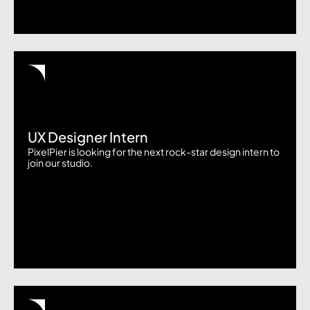
UX Designer Intern
PixelPier is looking for the next rock-star design intern to
join our studio.