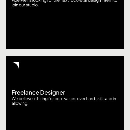
PixelPier is looking for the next rock-star design intern to
join our studio.
Freelance Designer
We believe in hiring for core values over hard skills and in
allowing.