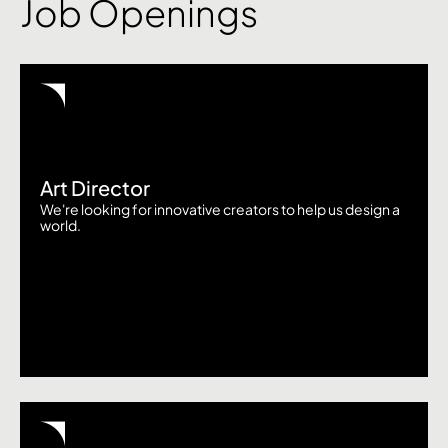
Job Openings
Art Director
We're looking for innovative creators to help us design a
world.